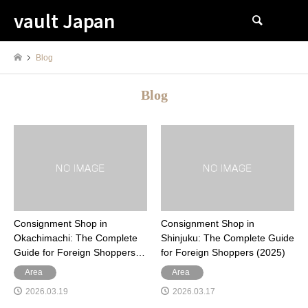
vault Japan
検索
Blog
Blog
Consignment Shop in
Consignment Shop in
Okachimachi: The Complete
Shinjuku: The Complete Guide
Guide for Foreign Shoppers…
for Foreign Shoppers (2025)
Area
Area
2026.03.19
2026.03.17